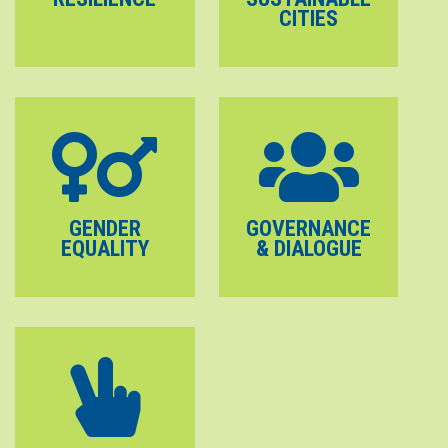
CITIES
GENDER
GOVERNANCE
EQUALITY
& DIALOGUE