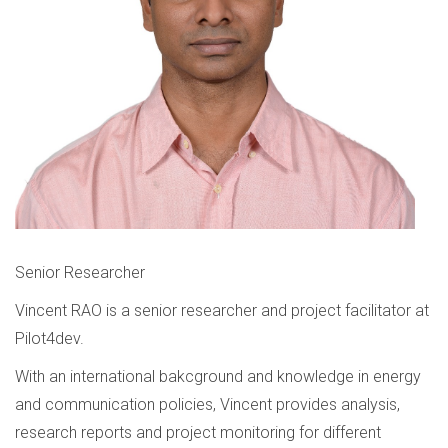
Senior Researcher
Vincent RAO is a senior researcher and project facilitator at
Pilot4dev.
With an international bakcground and knowledge in energy
and communication policies, Vincent provides analysis,
research reports and project monitoring for different