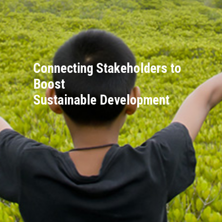
Connecting Stakeholders to
Boost
Sustainable Development