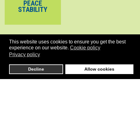
PEACE
STABILITY
This website uses cookies to ensure you get the best
experience on our website.
Cookie policy
Privacy policy
Decline
Allow cookies
is an independent initiative that connects global stakeholders
active in Pilot development initiatives in the areas of Climate, Cities,
Governance, Conflicts/Stability, the Environment and more
generally the implementation of SDGs including Gender Equality.
Menu