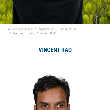
You are here:
Home
Organisation
Organisation
Team in Brussels
Vincent RAO
VINCENT RAO