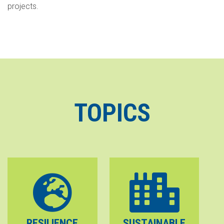
projects.
TOPICS
RESILIENCE
SUSTAINABLE