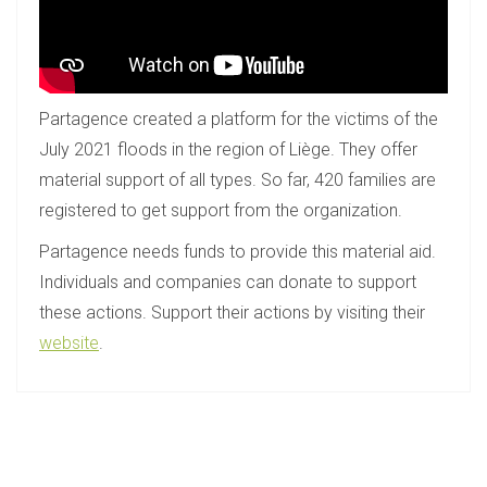
Partagence created a platform for the victims of the
July 2021 floods in the region of Liège. They offer
material support of all types. So far, 420 families are
registered to get support from the organization.
Partagence needs funds to provide this material aid.
Individuals and companies can donate to support
these actions. Support their actions by visiting their
website
.