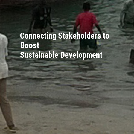
Connecting Stakeholders to
Boost
Sustainable Development