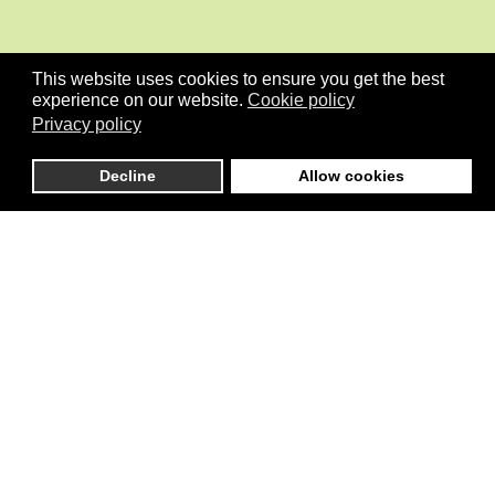
This website uses cookies to ensure you get the best
experience on our website.
Cookie policy
Privacy policy
Decline
Allow cookies
is an independent initiative that connects global stakeholders
active in Pilot development initiatives in the areas of Climate, Cities,
Governance, Conflicts/Stability, the Environment and more
generally the implementation of SDGs including Gender Equality.
Menu
Home
About
Organisation
News