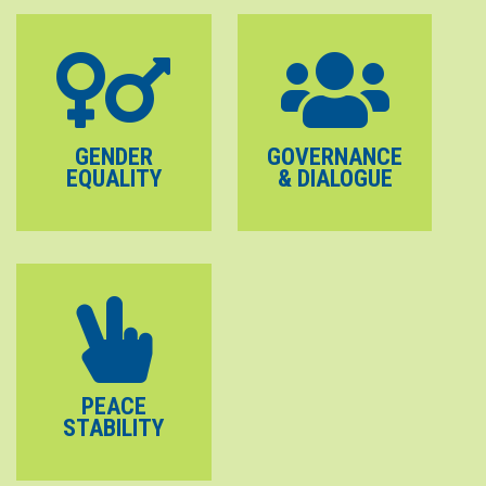
GENDER
GOVERNANCE
EQUALITY
& DIALOGUE
PEACE
STABILITY