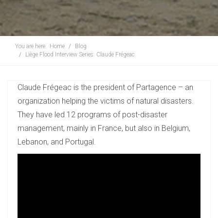
You are here:
Home
Blog
Liège Flood Interview Series: Claude Frégeac
Claude Frégeac is the president of Partagence – an
organization helping the victims of natural disasters.
They have led 12 programs of post-disaster
management, mainly in France, but also in Belgium,
Lebanon, and Portugal.