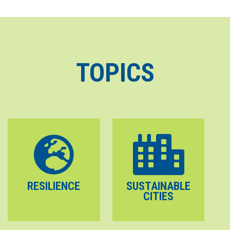
TOPICS
RESILIENCE
SUSTAINABLE
CITIES