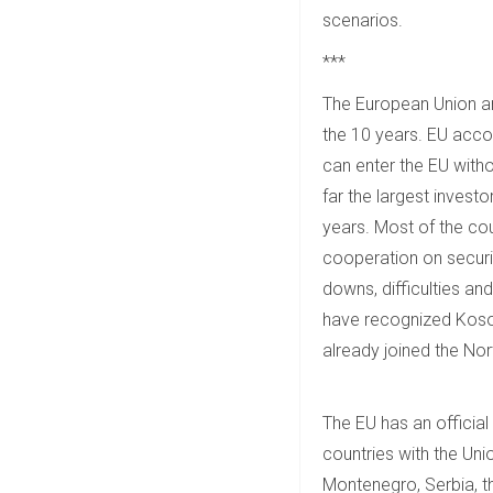
scenarios.
***
The European Union an
the 10 years. EU accou
can enter the EU witho
far the largest invest
years. Most of the coun
cooperation on securit
downs, difficulties an
have recognized Kosov
already joined the Nor
The EU has an official
countries with the Uni
Montenegro, Serbia, t