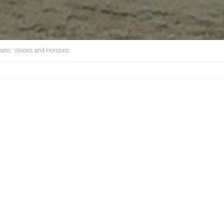
kans: Visions and Horizons