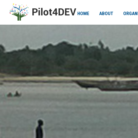
HOME
ABOUT
ORGAN