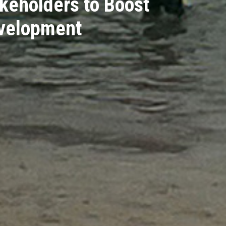
keholders to Boost
evelopment