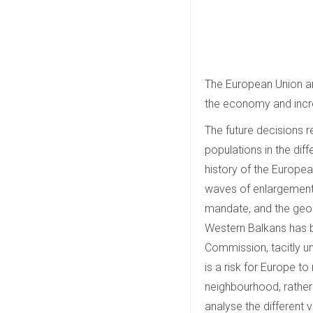
The European Union and
the economy and incre
The future decisions r
populations in the dif
history of the Europe
waves of enlargement. 
mandate, and the geop
Western Balkans has b
Commission, tacitly un
is a risk for Europe t
neighbourhood, rather th
analyse the different 