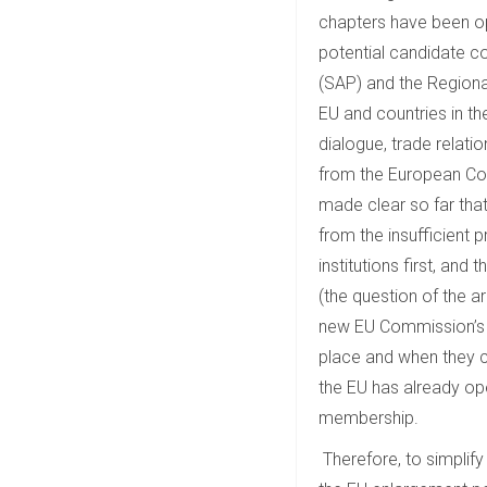
chapters have been o
potential candidate c
(SAP) and the Regiona
EU and countries in the
dialogue, trade relati
from the European Co
made clear so far tha
from the insufficient
institutions first, a
(the question of the a
new EU Commission’s m
place and when they c
the EU has already op
membership.
Therefore, to simplify