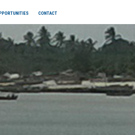
PPORTUNITIES
CONTACT