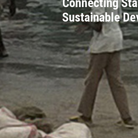
Connecting Sta
Sustainable D