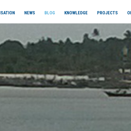
ISATION
NEWS
BLOG
KNOWLEDGE
PROJECTS
O