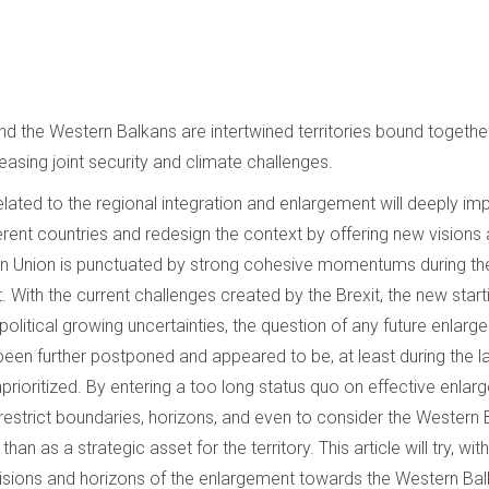
 the Western Balkans are intertwined territories bound together 
asing joint security and climate challenges.
elated to the regional integration and enlargement will deeply imp
ferent countries and redesign the context by offering new visions
an Union is punctuated by strong cohesive momentums during the 
With the current challenges created by the Brexit, the new starti
olitical growing uncertainties, the question of any future enlar
een further postponed and appeared to be, at least during the l
prioritized. By entering a too long status quo on effective enlar
o restrict boundaries, horizons, and even to consider the Western
an as a strategic asset for the territory. This article will try, wit
visions and horizons of the enlargement towards the Western Bal