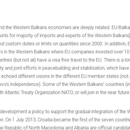
d the Western Balkans economies are deeply related. EU-Balka
nts for majority of imports and experts of the Western Balkans[1
ut custom duties or limits on quantities since 2000. In addition
ors in the Western Balkans where EU companies invested over 10 bi
tries (but not all) have a visa free travel to the EU. There is a lo
y and joint efforts in peacebuilding and stabilization, which ha
d echoed different visions in the different EU member states (no
o’s independence). Some of the Western Balkans’ countries (inc
th Atlantic Treaty Organization NATO, or will join in the near futu
 development a policy to support the gradual integration of the
on. On 1 July 2013, Croatia became the first of the seven countrie
he Republic of North Macedonia and Albania are official candid