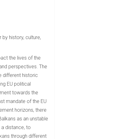
by history, culture,
act the lives of the
 and perspectives. The
different historic
ng EU political
gement towards the
ast mandate of the EU
gement horizons, there
 Balkans as an unstable
h a distance, to
kans through different