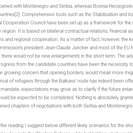
pened with Montenegro and Serbia, whereas Bosnia-Herzegovi
ountries[2]. Comprehensive tools such as the Stabilisation and 
l Cooperation Council have been set up as a framework for the
 region. It is based on bilateral contractual relations, financial as
ons and regional cooperation. As a matter of fact, however, the 
mmission’s president Jean-Claude Juncker and most of the EU h
t there would not be new enlargements in the short term. The a
 progress from the candidate countries have been the necessity t
nd the growing concern that opening borders, would mean more mig
rrival of refugees through the Balkans’ route has indeed been of
andate, expectations may grow as to clarify if the future enlar
ould be expected to be completed. Nothing is absolutely granted 
ened chapters of negotiations with both Serbia and Montenegro 
 the reading I suggest below different likely scenarios for the sho