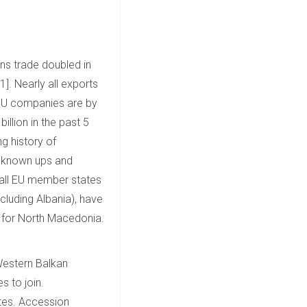
ns trade doubled in
]. Nearly all exports
, EU companies are by
llion in the past 5
ng history of
ve known ups and
t all EU member states
luding Albania), have
re for North Macedonia.
 Western Balkan
s to join.
ates. Accession