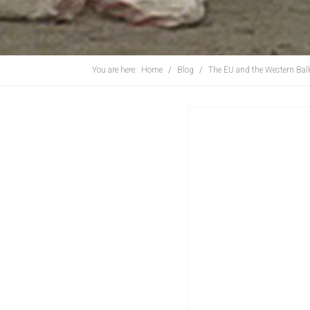
You are here:
Home
Blog
The EU and the Western Bal