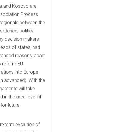
na and Kosovo are
Association Process
 regionals between the
sistance, political
key decision makers
eads of states, had
dvanced reasons, apart
o reform EU
rations into Europe
ten advanced). With the
gements will take
in the area, even if
for future
rt-term evolution of