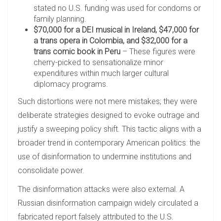
stated no U.S. funding was used for condoms or
family planning.
$70,000 for a DEI musical in Ireland, $47,000 for
a trans opera in Colombia, and $32,000 for a
trans comic book in Peru
– These figures were
cherry-picked to sensationalize minor
expenditures within much larger cultural
diplomacy programs.
Such distortions were not mere mistakes; they were
deliberate strategies designed to evoke outrage and
justify a sweeping policy shift. This tactic aligns with a
broader trend in contemporary American politics: the
use of disinformation to undermine institutions and
consolidate power.
The disinformation attacks were also external. A
Russian disinformation campaign widely circulated a
fabricated report falsely attributed to the U.S.