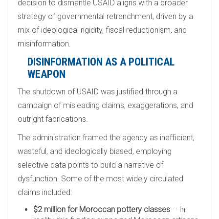
decision to dismantle USAID aligns with a broader
strategy of governmental retrenchment, driven by a
mix of ideological rigidity, fiscal reductionism, and
misinformation.
DISINFORMATION AS A POLITICAL
WEAPON
The shutdown of USAID was justified through a
campaign of misleading claims, exaggerations, and
outright fabrications.
The administration framed the agency as inefficient,
wasteful, and ideologically biased, employing
selective data points to build a narrative of
dysfunction. Some of the most widely circulated
claims included:
$2 million for Moroccan pottery classes
– In