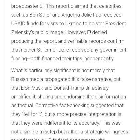
broadcaster E!. This report claimed that celebrities
such as Ben Stiller and Angelina Jolie had received
USAID funds for visits to Ukraine to bolster President
Zelensky’s public image. However, E! denied
producing the report, and verifiable records confirm
that neither Stiller nor Jolie received any government
funding—both financed their trips independently.
What is particularly significant is not merely that
Russian media propagated this false narrative, but
that Elon Musk and Donald Trump Jr. actively
amplified it, sharing and endorsing the disinformation
as factual. Corrective fact-checking suggested that
they “fell for it”, but a more precise interpretation is
that they were indifferent to its accuracy. This was
not a simple misstep but rather a strategic willingness