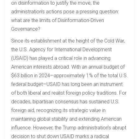
on disinformation to justify the move, the
administration’s actions pose a pressing question:
what are the limits of Disinformation-Driven
Governance?
Since its establishment at the height of the Cold War,
the U.S. Agency for International Development
(USAID) has played a critical role in advancing
American interests abroad. With an annual budget of
$63 billion in 2024—approximately 1% of the total U.S.
federal budget—USAID has long been an instrument
of both liberal and realist foreign policy traditions. For
decades, bipartisan consensus has sustained U.S.
foreign aid, recognizing its strategic value in
maintaining global stability and extending American
influence. However, the Trump administration’s abrupt
decision to shut down USAID marks a radical