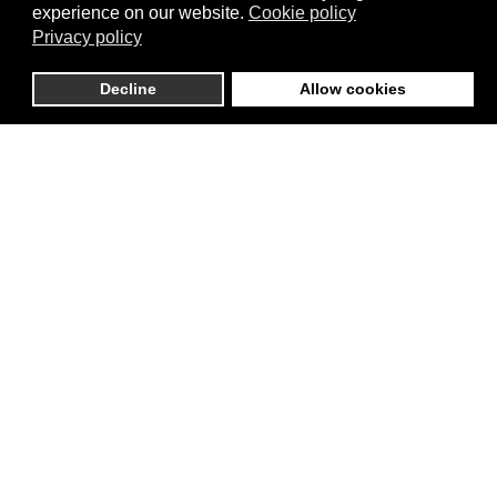
experience on our website.
Cookie policy
willingness to fabricate narratives, amplify
Privacy policy
falsehoods, and manipulate public perception
suggests that no democratic safeguard is immune to
Decline
Allow cookies
such tactics. The erosion of institutional power
checks—be it foreign aid agencies, Congress, or the
judiciary—becomes far easier when the public is
conditioned to accept disinformation as truth.
If this approach proves effective, what stops the
administration from using similar methods to justify
ignoring congressional oversight, bypassing judicial
rulings, or delegitimizing electoral outcomes? By
normalizing disinformation as a governing strategy,
the current administration lays the groundwork for an
unprecedented concentration of power. This is no
longer just about USAID—it is about the broader