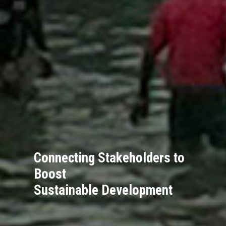
Connecting Stakeholders to
Boost
Sustainable Development