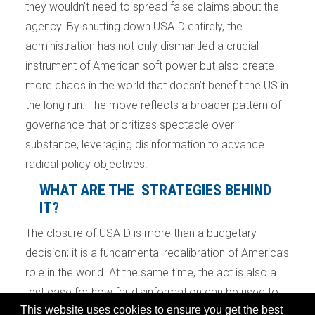
they wouldn’t need to spread false claims about the
agency. By shutting down USAID entirely, the
administration has not only dismantled a crucial
instrument of American soft power but also create
more chaos in the world that doesn’t benefit the US in
the long run. The move reflects a broader pattern of
governance that prioritizes spectacle over
substance, leveraging disinformation to advance
radical policy objectives.
WHAT ARE THE STRATEGIES BEHIND
IT?
The closure of USAID is more than a budgetary
decision; it is a fundamental recalibration of America’s
role in the world. At the same time, the act is also a
test case for how far disinformation can be used to
This website uses cookies to ensure you get the best
dismantle institutions. The Trump administration’s