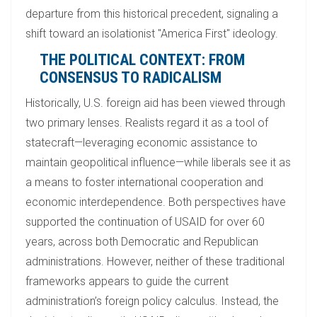
departure from this historical precedent, signaling a
shift toward an isolationist "America First" ideology.
THE POLITICAL CONTEXT: FROM
CONSENSUS TO RADICALISM
Historically, U.S. foreign aid has been viewed through
two primary lenses. Realists regard it as a tool of
statecraft—leveraging economic assistance to
maintain geopolitical influence—while liberals see it as
a means to foster international cooperation and
economic interdependence. Both perspectives have
supported the continuation of USAID for over 60
years, across both Democratic and Republican
administrations. However, neither of these traditional
frameworks appears to guide the current
administration’s foreign policy calculus. Instead, the