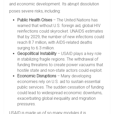
and economic development. Its abrupt dissolution
poses severe risks, including:
Public Health Crises
– The United Nations has
warned that without U.S. foreign aid, global HIV
reinfections could skyrocket. UNAIDS estimates
that by 2029, the number of new infections could
reach 8.7 million, with AIDS-related deaths
surging to 6.3 million.
Geopolitical Instability
– USAID plays a key role
in stabilizing fragile regions. The withdrawal of
funding threatens to create power vacuums that
hostile state and non-state actors could exploit.
Economic Disruptions
– Many developing
economies rely on U.S. aid to sustain essential
public services. The sudden cessation of funding
could lead to widespread economic downturns,
exacerbating global inequality and migration
pressures.
USAID is made up of so many modules it is