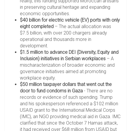
reality, this funding supported Moroccan artisans
in preserving cultural heritage and expanding
economic opportunities.
$40 billion for electric vehicle (EV) ports with only
eight completed
– The actual allocation was
$7.5 billion, with over 200 chargers already
operational and thousands more in
development.
$1.5 million to advance DEI (Diversity, Equity and
Inclusion) initiatives in Serbian workplaces
– A
mischaracterization of broader economic and
governance initiatives aimed at promoting
workplace equity.
$50 million taxpayer dollars that went out the
door to fund condoms in Gaza
- There are no
records or evidence of such spending. Trump
and his spokesperson referenced a $102 million
USAID grant to the International Medical Corps
(IMC), an NGO providing medical aid in Gaza. IMC
clarified that since the October 7 Hamas attack,
it had received over $68 million from USAID but