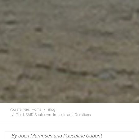
You are here:
Home
Blog
The USAID Shutdown: Impacts and Questions
By Joen Martinsen and Pascaline Gaborit