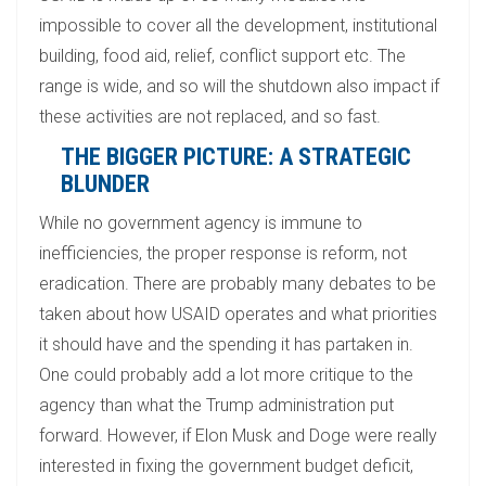
impossible to cover all the development, institutional
building, food aid, relief, conflict support etc. The
range is wide, and so will the shutdown also impact if
these activities are not replaced, and so fast.
THE BIGGER PICTURE: A STRATEGIC
BLUNDER
While no government agency is immune to
inefficiencies, the proper response is reform, not
eradication. There are probably many debates to be
taken about how USAID operates and what priorities
it should have and the spending it has partaken in.
One could probably add a lot more critique to the
agency than what the Trump administration put
forward. However, if Elon Musk and Doge were really
interested in fixing the government budget deficit,