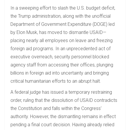
In a sweeping effort to slash the U.S. budget deficit,
the Trump administration, along with the unofficial
Department of Government Expenditure (DOGE) led
by Elon Musk, has moved to dismantle USAID—
placing nearly all employees on leave and freezing
foreign aid programs. In an unprecedented act of
executive overreach, security personnel blocked
agency staff from accessing their offices, plunging
billions in foreign aid into uncertainty and bringing
critical humanitarian efforts to an abrupt halt.
A federal judge has issued a temporary restraining
order, ruling that the dissolution of USAID contradicts
the Constitution and falls within the Congress'
authority. However, the dismantling remains in effect
pending a final court decision. Having already relied