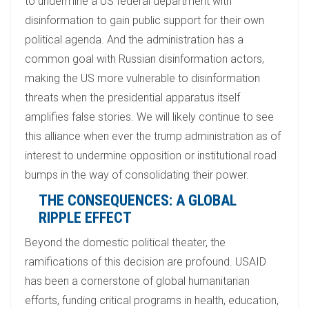
to undermine a US federal department with
disinformation to gain public support for their own
political agenda. And the administration has a
common goal with Russian disinformation actors,
making the US more vulnerable to disinformation
threats when the presidential apparatus itself
amplifies false stories. We will likely continue to see
this alliance when ever the trump administration as of
interest to undermine opposition or institutional road
bumps in the way of consolidating their power.
THE CONSEQUENCES: A GLOBAL
RIPPLE EFFECT
Beyond the domestic political theater, the
ramifications of this decision are profound. USAID
has been a cornerstone of global humanitarian
efforts, funding critical programs in health, education,