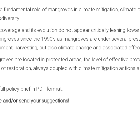
g the fundamental role of mangroves in climate mitigation, climate
diversity.
verage and its evolution do not appear critically leaning towards
 mangroves since the 1990’s as mangroves are under several pres
opment, harvesting, but also climate change and associated effec
oves are located in protected areas, the level of effective protec
 of restoration, always coupled with climate mitigation actions a
ull policy brief in PDF format.
re and/or send your suggestions!