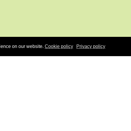
ience on our website.
Cookie policy
Privacy policy
u
Co-funded by EU