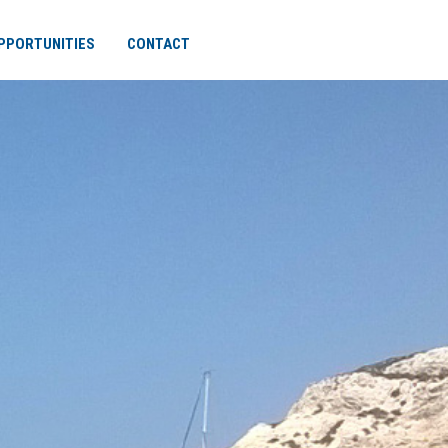
PPORTUNITIES
CONTACT