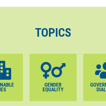
TOPICS
INABLE
GENDER
GOVER
IES
EQUALITY
DIA