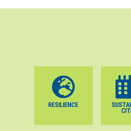
RESILIENCE
SUSTA
CIT