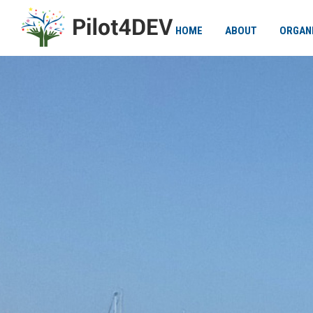
HOME
ABOUT
ORGAN