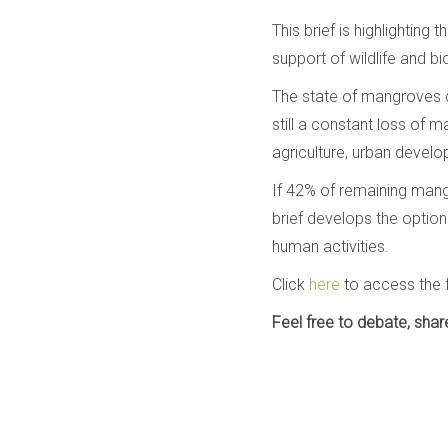
This brief is highlightin
support of wildlife and bio
The state of mangroves co
still a constant loss of
agriculture, urban devel
If 42% of remaining mangr
brief develops the option
human activities.
Click
here
to access the f
Feel free to debate, sha