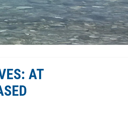
VES: AT
ASED