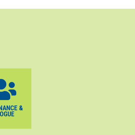
NANCE &
LOGUE