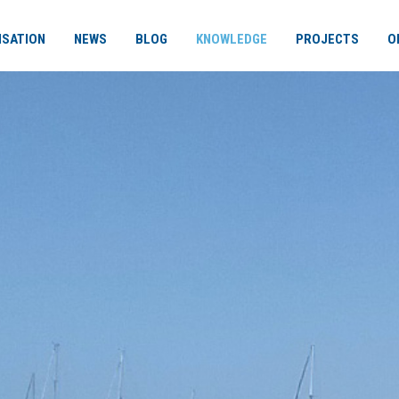
ISATION
NEWS
BLOG
KNOWLEDGE
PROJECTS
O