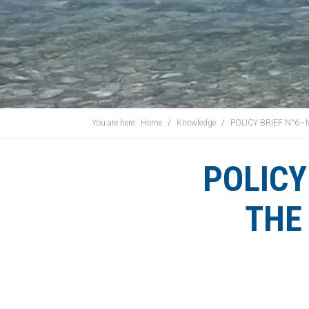
You are here:
Home
Knowledge
POLICY BRIEF N°6 
POLICY
THE