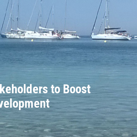
keholders to Boost
evelopment