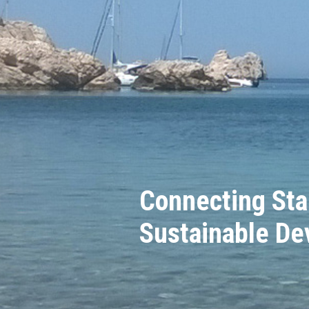
Connecting Sta
Sustainable D