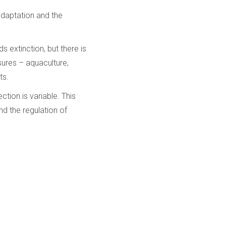
 adaptation and the
 extinction, but there is
sures – aquaculture,
ts.
tion is variable. This
nd the regulation of