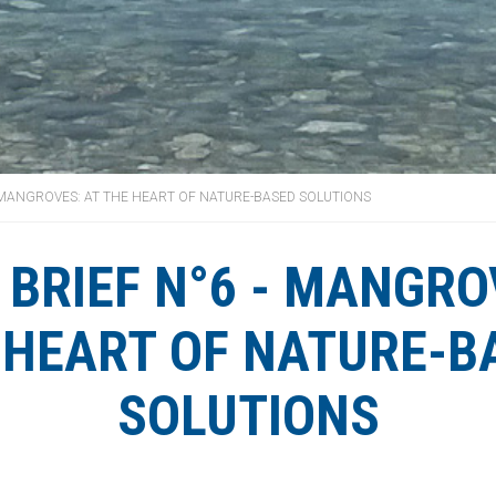
- MANGROVES: AT THE HEART OF NATURE-BASED SOLUTIONS
 BRIEF N°6 - MANGRO
 HEART OF NATURE-B
SOLUTIONS