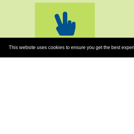
PEACE
STABILITY
This website uses cookies to ensure you get the best exper
Men