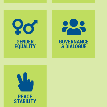
GENDER
GOVERNANCE
EQUALITY
& DIALOGUE
PEACE
STABILITY