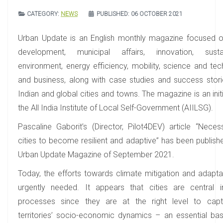
CATEGORY:
NEWS
PUBLISHED: 06 OCTOBER 2021
Urban Update is an English monthly magazine focused 
development, municipal affairs, innovation, sustaina
environment, energy efficiency, mobility, science and tec
and business, along with case studies and success stor
Indian and global cities and towns. The magazine is an init
the All India Institute of Local Self-Government (AIILSG).
Pascaline Gaborit’s (Director, Pilot4DEV) article “Neces
cities to become resilient and adaptive” has been publishe
Urban Update Magazine of September 2021.
Today, the efforts towards climate mitigation and adapta
urgently needed. It appears that cities are central 
processes since they are at the right level to capt
territories’ socio-economic dynamics – an essential bas