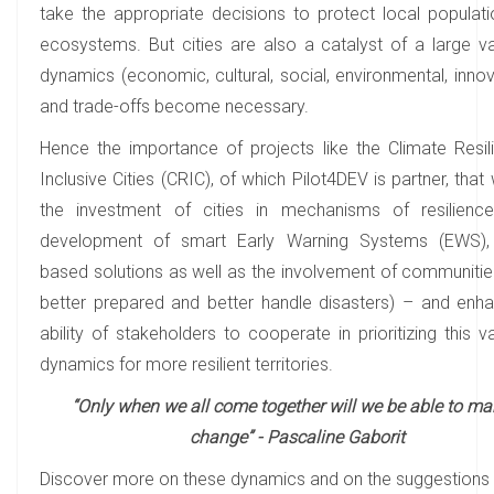
take the appropriate decisions to protect local populat
ecosystems. But cities are also a catalyst of a large va
dynamics (economic, cultural, social, environmental, innov
and trade-offs become necessary.
Hence the importance of projects like the Climate Resil
Inclusive Cities (CRIC), of which Pilot4DEV is partner, tha
the investment of cities in mechanisms of resilienc
development of smart Early Warning Systems (EWS), 
based solutions as well as the involvement of communitie
better prepared and better handle disasters) – and enh
ability of stakeholders to cooperate in prioritizing this v
dynamics for more resilient territories.
“Only when we all come together will we be able to ma
change” - Pascaline Gaborit
Discover more on these dynamics and on the suggestions 