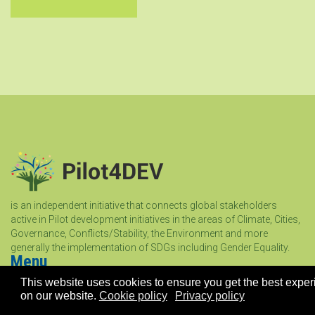
is an independent initiative that connects global stakeholders
active in Pilot development initiatives in the areas of Climate, Cities,
Governance, Conflicts/Stability, the Environment and more
generally the implementation of SDGs including Gender Equality.
Menu
This website uses cookies to ensure you get the best expe
on our website.
Cookie policy
Privacy policy
Home
About