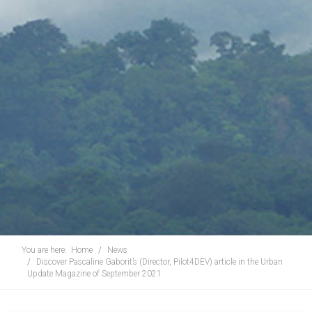
You are here:
Home
News
Discover Pascaline Gaborit’s (Director, Pilot4DEV) article in the Urban
Update Magazine of September 2021