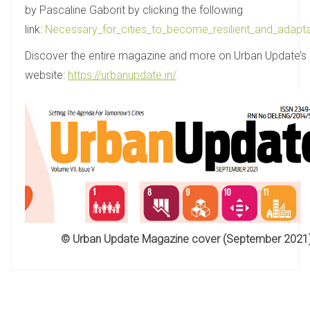
by Pascaline Gaborit by clicking the following
link:
Necessary_for_cities_to_become_resilient_and_adapta
Discover the entire magazine and more on Urban Update’s
website:
https://urbanupdate.in/
© Urban Update Magazine cover (September 2021