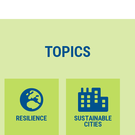
TOPICS
RESILIENCE
SUSTAINABLE
CITIES