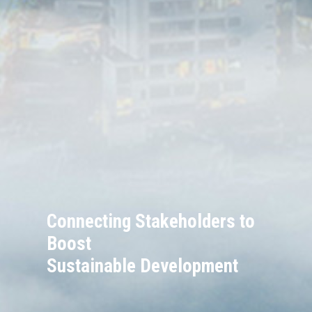
Connecting Stakeholders to
Boost
Sustainable Development