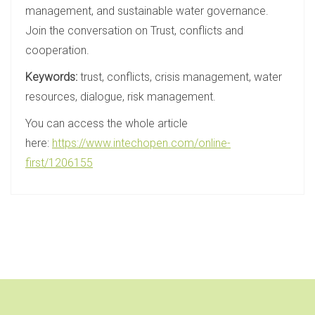
management, and sustainable water governance.
Join the conversation on Trust, conflicts and
cooperation.
Keywords:
trust, conflicts, crisis management, water
resources, dialogue, risk management.
You can access the whole article
here:
https://www.intechopen.com/online-
first/1206155