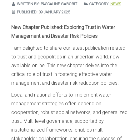
WRITTEN BY:
PASCALINE GABORIT
CATEGORY:
NEWS
PUBLISHED: 09 JANUARY 2025
New Chapter Published: Exploring Trust in Water
Management and Disaster Risk Policies
I am delighted to share our latest publication related
to trust and geopolitics in an uncertain world, now
available online! This new chapter delves into the
critical role of trust in fostering effective water
management and disaster risk reduction policies.
Local and national efforts to implement water
management strategies often depend on
cooperation, robust social networks, and generalized
trust. Multi-level governance, supported by
institutionalized frameworks, enables multi-
stakeholder collaboration, ensuring the success of