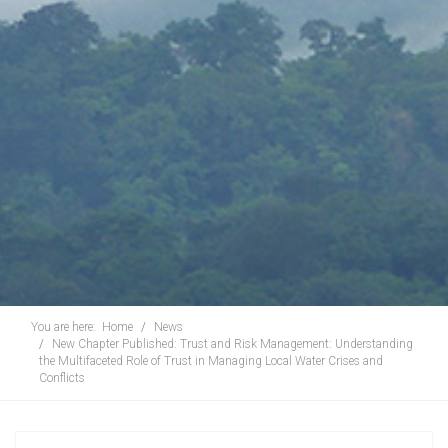
You are here:
Home
News
New Chapter Published: Trust and Risk Management: Understanding
the Multifaceted Role of Trust in Managing Local Water Crises and
Conflicts