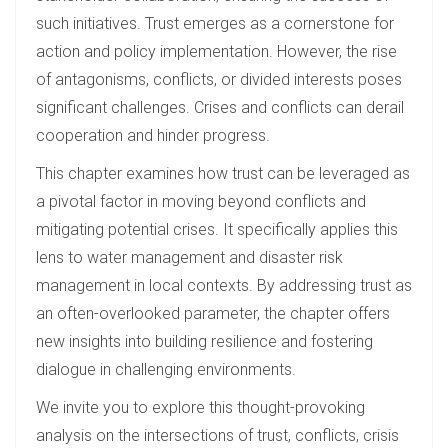
such initiatives. Trust emerges as a cornerstone for
action and policy implementation. However, the rise
of antagonisms, conflicts, or divided interests poses
significant challenges. Crises and conflicts can derail
cooperation and hinder progress.
This chapter examines how trust can be leveraged as
a pivotal factor in moving beyond conflicts and
mitigating potential crises. It specifically applies this
lens to water management and disaster risk
management in local contexts. By addressing trust as
an often-overlooked parameter, the chapter offers
new insights into building resilience and fostering
dialogue in challenging environments.
We invite you to explore this thought-provoking
analysis on the intersections of trust, conflicts, crisis