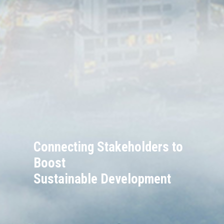
Connecting Stakeholders to
Boost
Sustainable Development