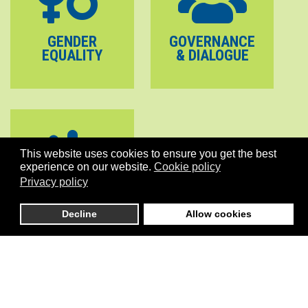
GENDER
GOVERNANCE
EQUALITY
& DIALOGUE
This website uses cookies to ensure you get the best
experience on our website.
Cookie policy
Privacy policy
PEACE
STABILITY
Decline
Allow cookies