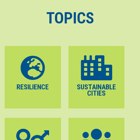
TOPICS
RESILIENCE
SUSTAINABLE
CITIES