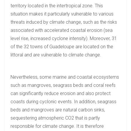
territory located in the intertropical zone. This
situation makes it particularly vulnerable to various
threats induced by climate change, such as the risks
associated with accelerated coastal erosion (sea
level rise, increased cyclone intensity). Moreover, 31
of the 32 towns of Guadeloupe are located on the
littoral and are vulnerable to climate change.
Nevertheless, some marine and coastal ecosystems
such as mangroves, seagrass beds and coral reefs
can significantly reduce erosion and also protect
coasts during cyclonic events. In addition, seagrass
beds and mangroves are natural carbon sinks,
sequestering atmospheric CO2 that is partly
responsible for climate change. It is therefore