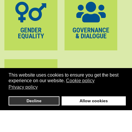
GENDER
GOVERNANCE
EQUALITY
& DIALOGUE
This website uses cookies to ensure you get the best
experience on our website.
Cookie policy
Privacy policy
PEACE
Decline
Allow cookies
STABILITY