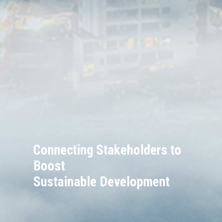
Connecting Stakeholders to
Boost
Sustainable Development