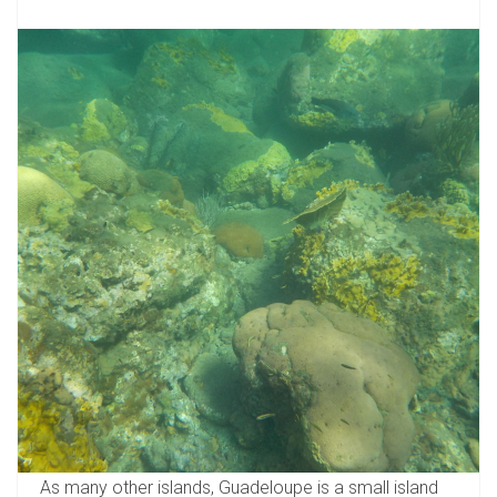
As many other islands, Guadeloupe is a small island