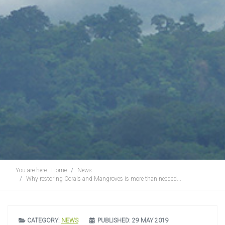
You are here:
Home
News
Why restoring Corals and Mangroves is more than needed...
CATEGORY:
NEWS
PUBLISHED: 29 MAY 2019