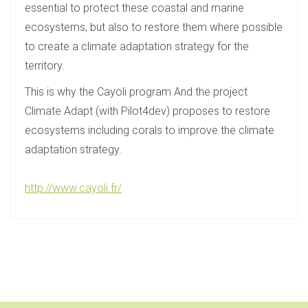
essential to protect these coastal and marine
ecosystems, but also to restore them where possible
to create a climate adaptation strategy for the
territory.
This is why the Cayoli program And the project
Climate Adapt (with Pilot4dev) proposes to restore
ecosystems including corals to improve the climate
adaptation strategy.
http://www.cayoli.fr/