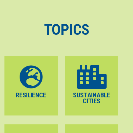
TOPICS
RESILIENCE
SUSTAINABLE
CITIES