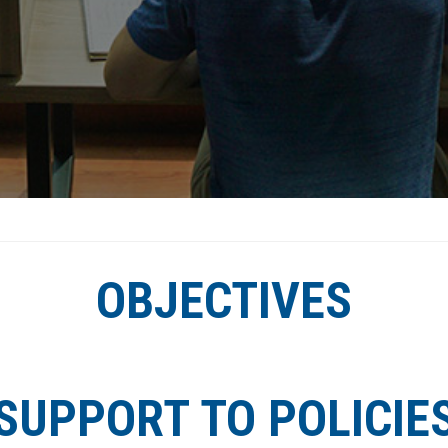
OBJECTIVES
SUPPORT TO POLICIE