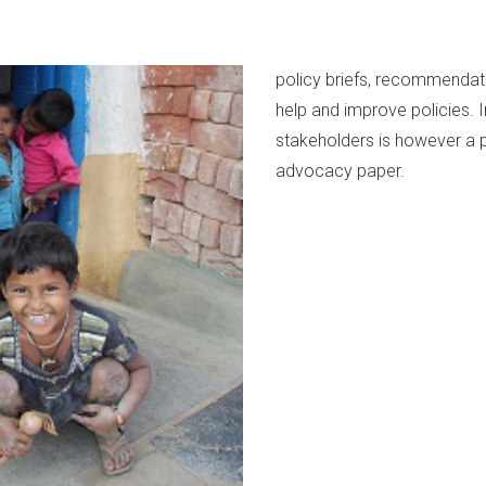
policy briefs, recommendat
help and improve policies. 
stakeholders is however a p
advocacy paper.