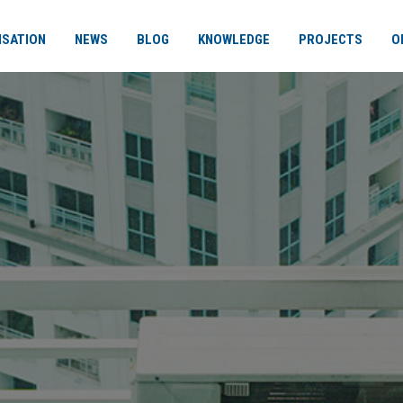
ISATION
NEWS
BLOG
KNOWLEDGE
PROJECTS
O