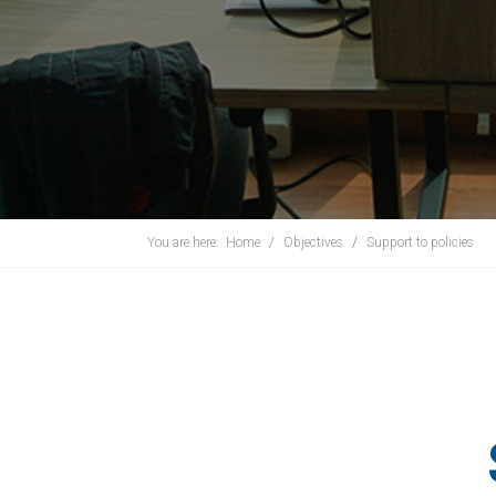
You are here:
Home
Objectives
Support to policies