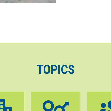
TOPICS