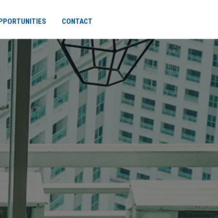
PPORTUNITIES
CONTACT