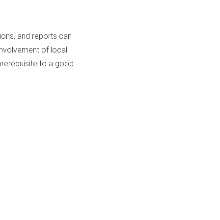
ions, and reports can
Involvement of local
rerequisite to a good