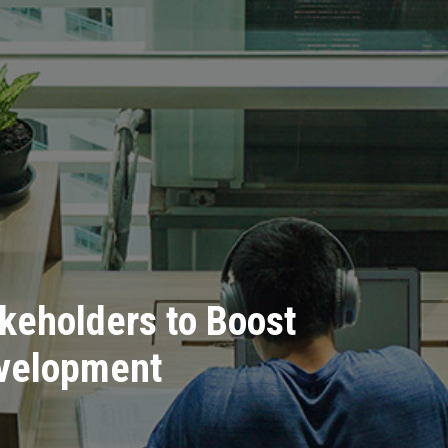
keholders to Boost
evelopment