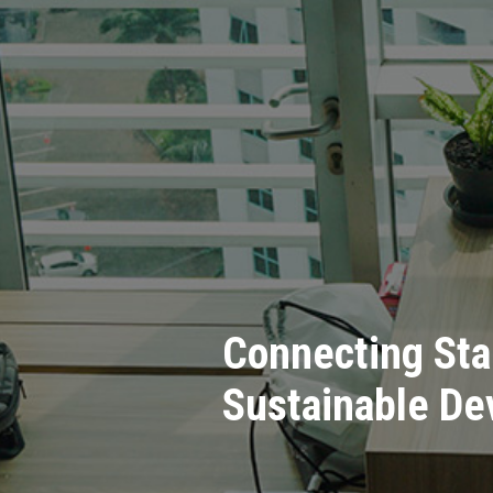
Connecting Sta
Sustainable D