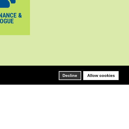
NANCE &
LOGUE
Decline
Allow cookies