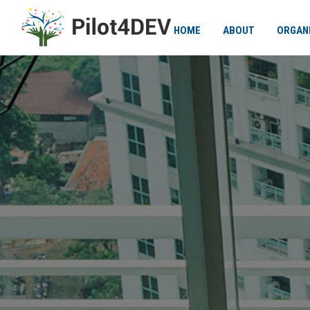
HOME
ABOUT
ORGAN