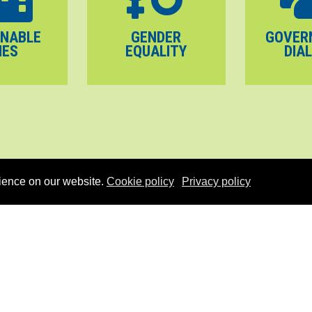
INABLE
GENDER
GOVER
IES
EQUALITY
DIA
ience on our website.
Cookie policy
Privacy policy