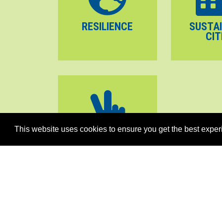
RESILIENCE
SUSTA
CIT
This website uses cookies to ensure you get the best exper
PEACE
STABILITY