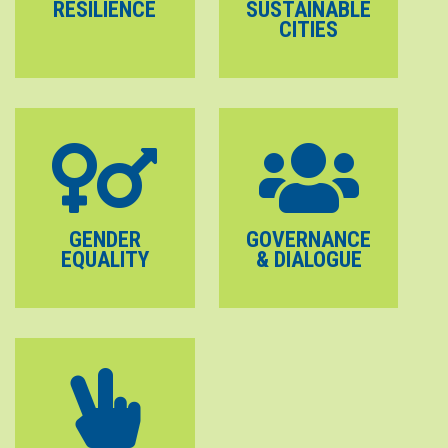
RESILIENCE
SUSTAINABLE
CITIES
GENDER
GOVERNANCE
EQUALITY
& DIALOGUE