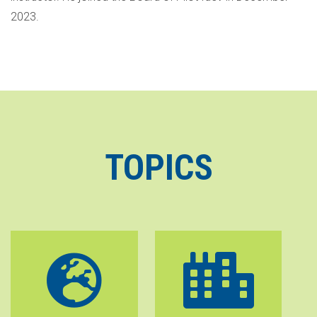
2023.
TOPICS