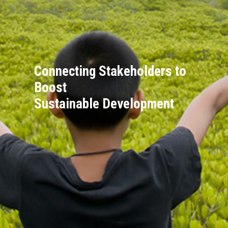
Connecting Stakeholders to
Boost
Sustainable Development