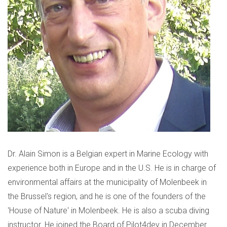
Dr. Alain Simon is a Belgian expert in Marine Ecology with
experience both in Europe and in the U.S. He is in charge of
environmental affairs at the municipality of Molenbeek in
the Brussel's region, and he is one of the founders of the
'House of Nature' in Molenbeek. He is also a scuba diving
instructor. He joined the Board of Pilot4dev in December