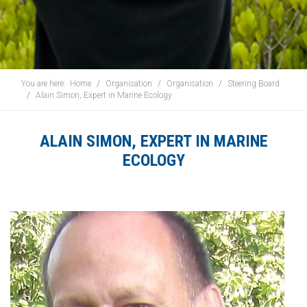
You are here:
Home
Organisation
Organisation
Steering Board
Alain Simon, Expert in Marine Ecology
ALAIN SIMON, EXPERT IN MARINE
ECOLOGY