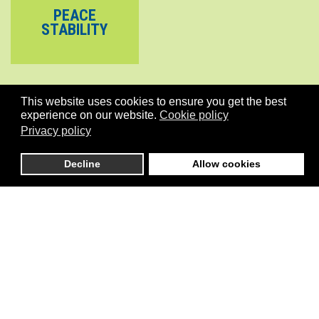
PEACE
STABILITY
This website uses cookies to ensure you get the best
experience on our website.
Cookie policy
Privacy policy
Decline
Allow cookies
is an independent initiative that connects global stakeholders
active in Pilot development initiatives in the areas of Climate, Cities,
Governance, Conflicts/Stability, the Environment and more
generally the implementation of SDGs including Gender Equality.
Menu