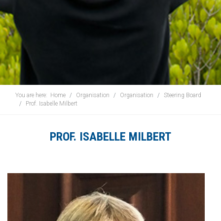
You are here:
Home
Organisation
Organisation
Steering Board
Prof. Isabelle Milbert
PROF. ISABELLE MILBERT