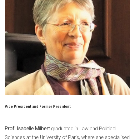
Vice President and Former President
Prof. Isabelle Milbert
graduated in Law and Political
Sciences at the University of Paris, where she specialised