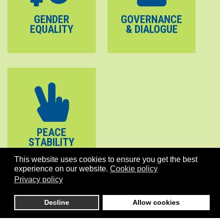
GENDER
GOVERNANCE
EQUALITY
& DIALOGUE
PEACE
STABILITY
This website uses cookies to ensure you get the best
experience on our website.
Cookie policy
Privacy policy
Decline
Allow cookies