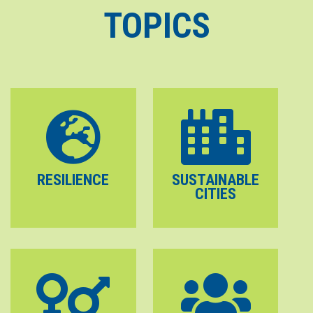
TOPICS
RESILIENCE
SUSTAINABLE
CITIES