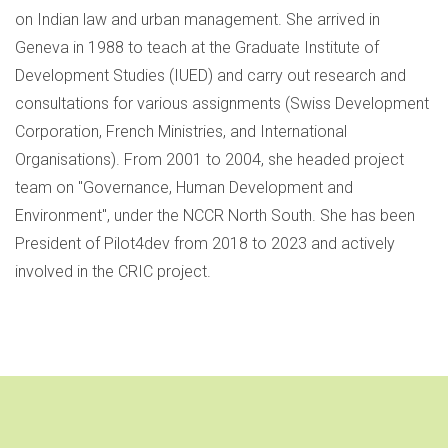
on Indian law and urban management. She arrived in
Geneva in 1988 to teach at the Graduate Institute of
Development Studies (IUED) and carry out research and
consultations for various assignments (Swiss Development
Corporation, French Ministries, and International
Organisations). From 2001 to 2004, she headed project
team on "Governance, Human Development and
Environment", under the NCCR North South. She has been
President of Pilot4dev from 2018 to 2023 and actively
involved in the CRIC project.