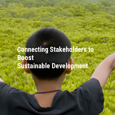
Connecting Stakeholders to
Boost
Sustainable Development