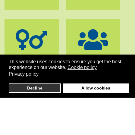
GENDER
GOVERNANCE
This website uses cookies to ensure you get the best
EQUALITY
& DIALOGUE
experience on our website.
Cookie policy
Privacy policy
Decline
Allow cookies
PEACE
STABILITY