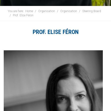
You are here:
Home
Organisation
Organisation
Steering Board
Prof. Elise Féron
PROF. ELISE FÉRON