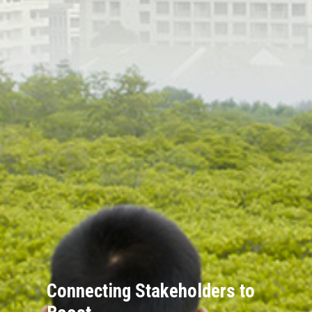
Connecting Stakeholders to