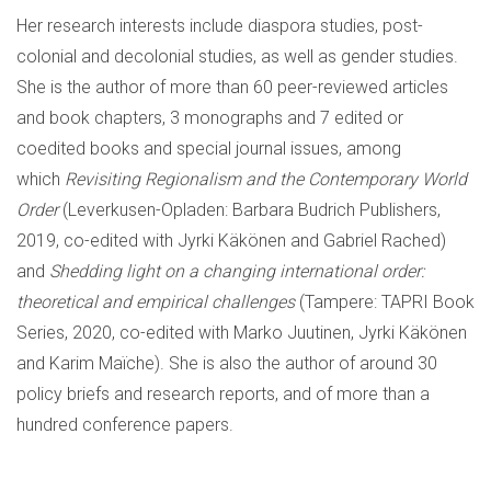
Her research interests include diaspora studies, post-
colonial and decolonial studies, as well as gender studies.
She is the author of more than 60 peer-reviewed articles
and book chapters, 3 monographs and 7 edited or
coedited books and special journal issues, among
which
Revisiting Regionalism and the Contemporary World
Order
(Leverkusen-Opladen: Barbara Budrich Publishers,
2019, co-edited with Jyrki Käkönen and Gabriel Rached)
and
Shedding light on a changing international order:
theoretical and empirical challenges
(Tampere: TAPRI Book
Series, 2020, co-edited with Marko Juutinen, Jyrki Käkönen
and Karim Maïche). She is also the author of around 30
policy briefs and research reports, and of more than a
hundred conference papers.