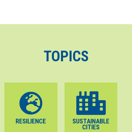
TOPICS
RESILIENCE
SUSTAINABLE
CITIES