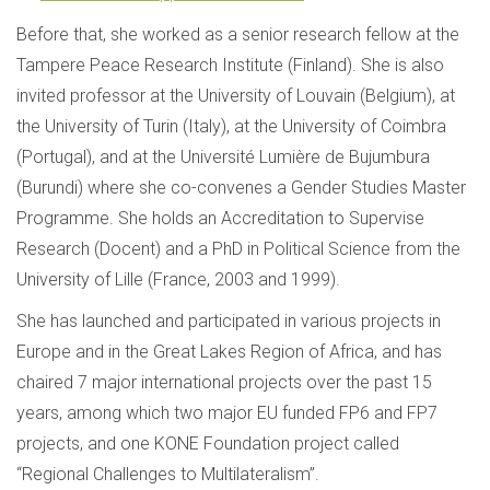
Before that, she worked as a senior research fellow at the
Tampere Peace Research Institute (Finland). She is also
invited professor at the University of Louvain (Belgium), at
the University of Turin (Italy), at the University of Coimbra
(Portugal), and at the Université Lumière de Bujumbura
(Burundi) where she co-convenes a Gender Studies Master
Programme. She holds an Accreditation to Supervise
Research (Docent) and a PhD in Political Science from the
University of Lille (France, 2003 and 1999).
She has launched and participated in various projects in
Europe and in the Great Lakes Region of Africa, and has
chaired 7 major international projects over the past 15
years, among which two major EU funded FP6 and FP7
projects, and one KONE Foundation project called
“Regional Challenges to Multilateralism”.