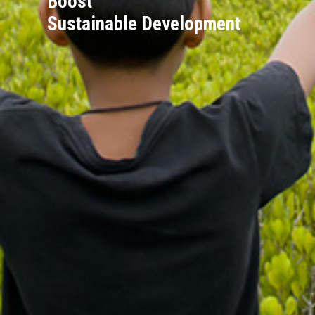
Boost
Sustainable Development