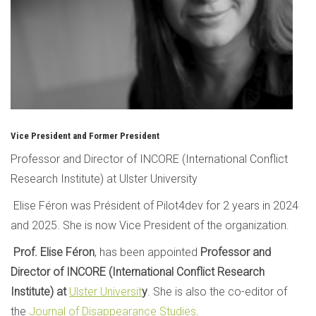
Vice President and Former President
Professor and Director of INCORE (International Conflict
Research Institute) at Ulster University
Elise Féron was Président of Pilot4dev for 2 years in 2024
and 2025. She is now Vice President of the organization.
Prof. Elise Féron
, has been appointed
Professor and
Director of INCORE (International Conflict Research
Institute) at
Ulster Universit
y
. She is also the co-editor of
the
Journal of Disappearance Studies
.