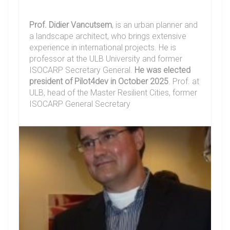
Prof. Didier Vancutsem
, is an urban planner and
a landscape architect, who brings extensive
experience in international projects. He is
professor at the ULB University and former
ISOCARP Secretary General.
He was elected
president of Pilot4dev in October 2025
. Prof. at
ULB, head of the Master Resilient Cities, former
ISOCARP General Secretary