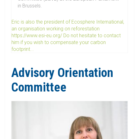
in Brussels.
Eric is also the president of Ecosphere International,
an organisation working on reforestation
https://www.esi-eu.org/ Do not hesitate to contact
him if you wish to compensate your carbon
footprint...
Advisory Orientation
Committee