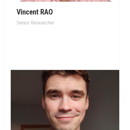
Vincent RAO
Senior Researcher