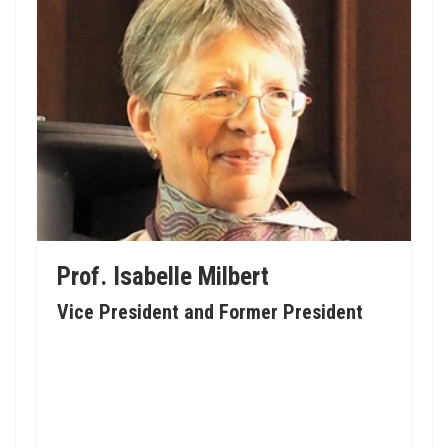
Prof. Isabelle Milbert
Vice President and Former President