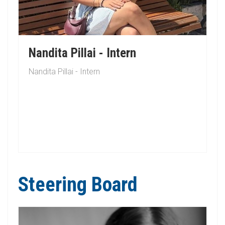
Nandita Pillai - Intern
Nandita Pillai - Intern
Steering Board