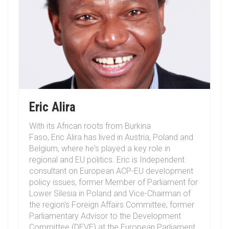
Eric Alira
With its African roots from Burkina
Faso,
Eric
Alira
has lived in Austria, Poland and
Belgium, where he's played a key role in
regional and EU politics. Eric is Independent
consultant on European ACP-EU development
policy issues, former Member of Parliament for
Lower Silesia in Poland and Vice-Chairman of
the region's Foreign Affairs Committee, former
Parliamentary Advisor to the Development
Committee (DEVE) at the European Parliament