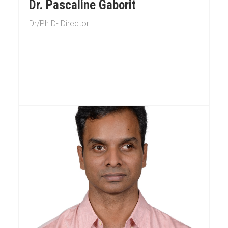
Dr. Pascaline Gaborit
Dr/Ph.D- Director.