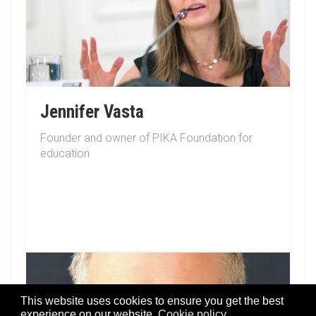
Jennifer Vasta
Founder and owner of PIKA Foundation for
education
This website uses cookies to ensure you get the best
experience on our website.
Cookie policy