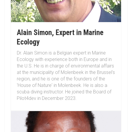
Alain Simon, Expert in Marine
Ecology
Dr. Alain Simon is a Belgian expert in Marine
Ecology with experience both in Europe and in
the U.S. He is in charge of environmental affairs
at the municipality of Molenbeek in the Brussel's
region, and he is one of the founders of the
'House of Nature' in Molenbeek. He is also a
scuba diving instructor. He joined the Board of
Pilot4dev in December 2023.