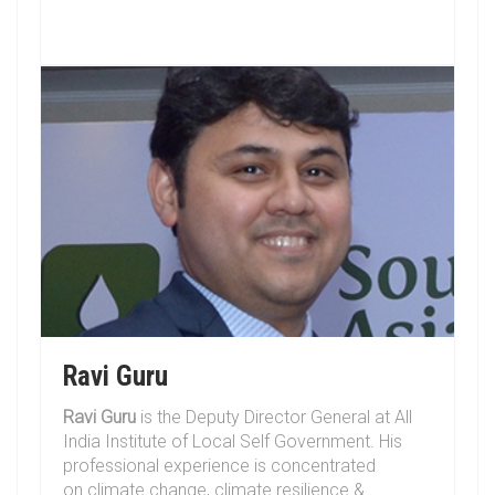
Ravi Guru
Ravi Guru
is the Deputy Director General at All
India Institute of Local Self Government. His
professional experience is concentrated
on climate change, climate resilience &