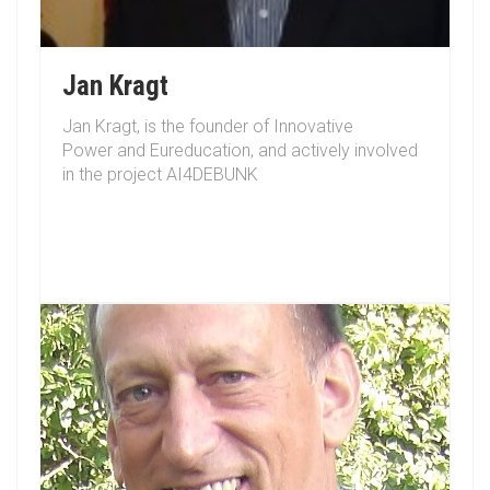
Jan Kragt
Jan Kragt, is the founder of Innovative
Power and Eureducation, and actively involved
in the project AI4DEBUNK