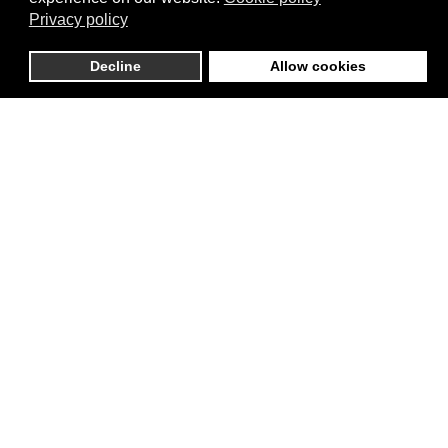
Privacy policy
Decline
Allow cookies
Marcel Keijzer
Expert and Urban Planner.