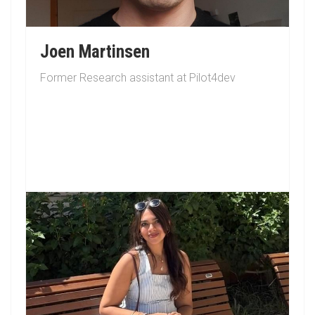
Joen Martinsen
Former Research assistant at Pilot4dev