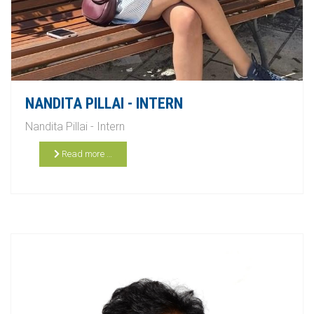
NANDITA PILLAI - INTERN
Nandita Pillai - Intern
Read more …