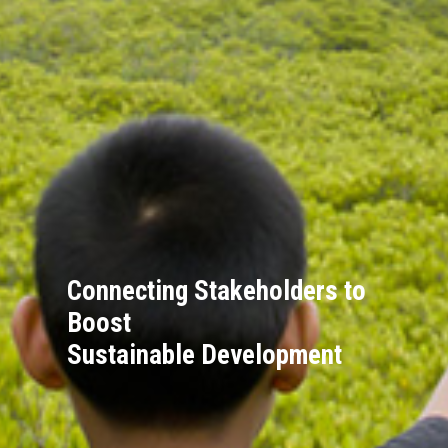
Connecting Stakeholders to
Boost
Sustainable Development