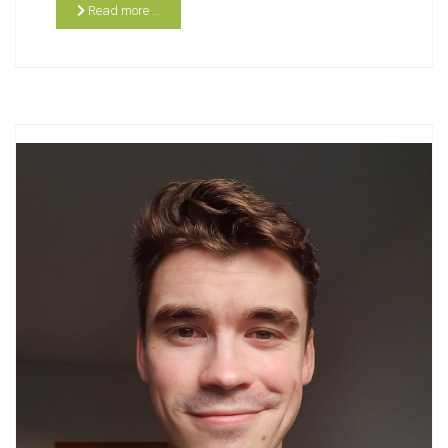
Read more …