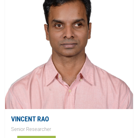
VINCENT RAO
Senior Researcher