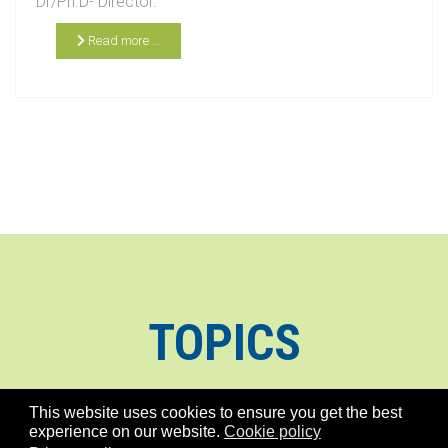
Dr/Ph.D- Director.
Read more …
TOPICS
This website uses cookies to ensure you get the best
experience on our website.
Cookie policy