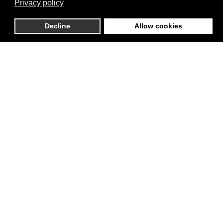
Privacy policy
Decline
Allow cookies
RESILIENCE
SUSTAINABLE
CITIES
GENDER
GOVERNANCE
EQUALITY
& DIALOGUE