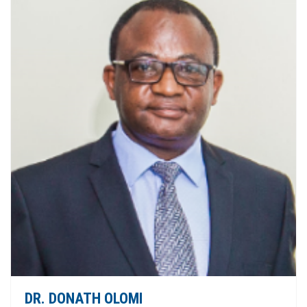
DR. DONATH OLOMI