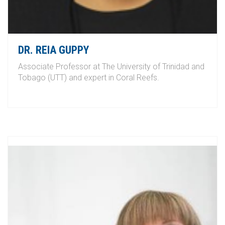
DR. REIA GUPPY
Associate Professor at The University of Trinidad and
Tobago (UTT) and expert in Coral Reefs.