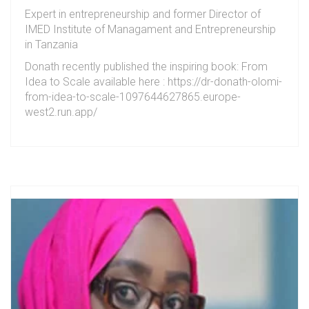
Expert in entrepreneurship and former Director of
IMED Institute of Managament and Entrepreneurship
in Tanzania
Donath recently published the inspiring book: From
Idea to Scale available here : https://dr-donath-olomi-
from-idea-to-scale-1097644627865.europe-
west2.run.app/