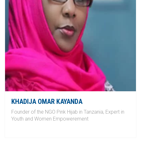
KHADIJA OMAR KAYANDA
Founder of the NGO Pink Hijab in Tanzania, Expert in
Youth and Women Empowerement