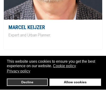
MARCEL KEIJZER
Expert and Urban Planner.
This website uses cookies to ensure you get the best
experience on our website.
Cookie policy
Privacy policy
Decline
Allow cookies