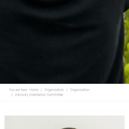
You are here:
Home
Organisation
Organisation
Advisory Orientation Committee