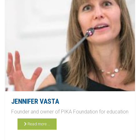
JENNIFER VASTA
Founder and owner of PIKA Foundation for education
Read more …