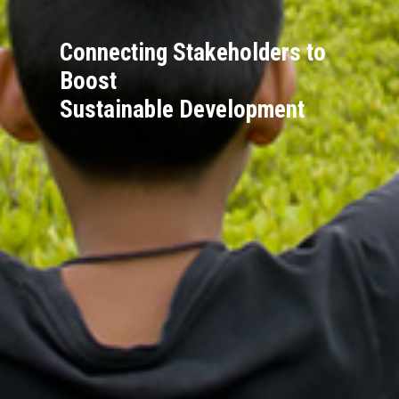
Connecting Stakeholders to
Boost
Sustainable Development